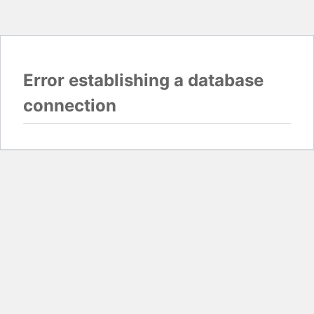
Error establishing a database
connection